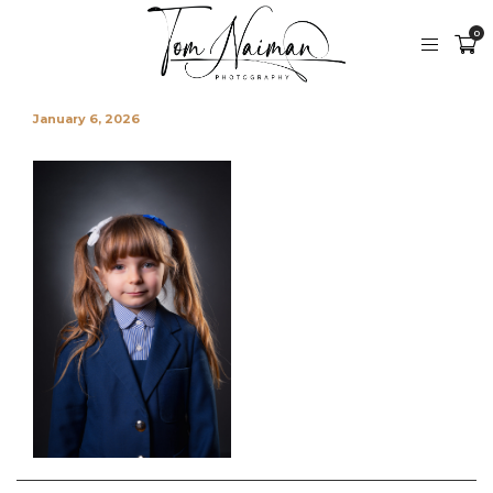
0
January 6, 2026