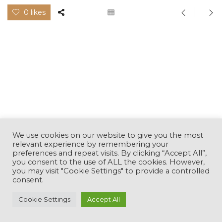
0 likes
We use cookies on our website to give you the most
relevant experience by remembering your
preferences and repeat visits. By clicking “Accept All”,
you consent to the use of ALL the cookies. However,
you may visit "Cookie Settings" to provide a controlled
consent.
This website uses cookies to improve your experience.
Cookie Settings
Accept All
Cookie Policy