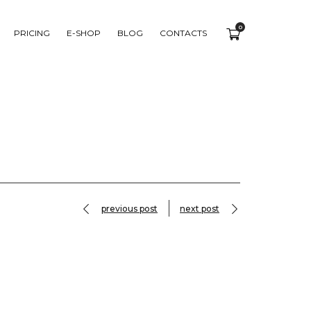
0
PRICING
E-SHOP
BLOG
CONTACTS
previous post
next post