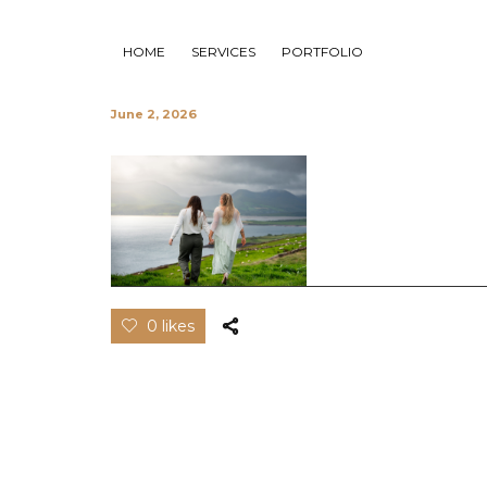
HOME
SERVICES
PORTFOLIO
June 2, 2026
0 likes